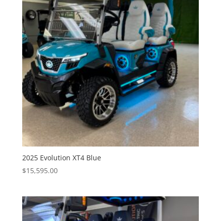
2025 Evolution XT4 Blue
$
15,595.00