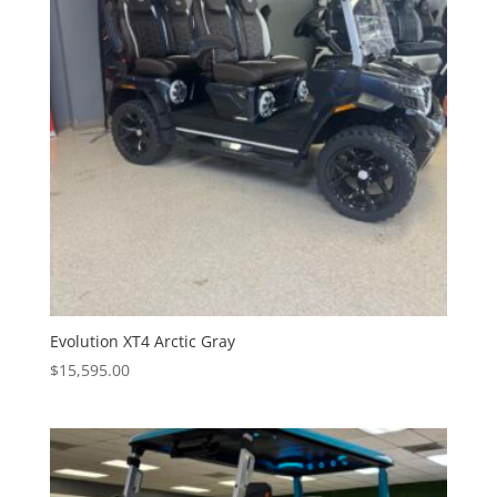
Evolution XT4 Arctic Gray
$
15,595.00