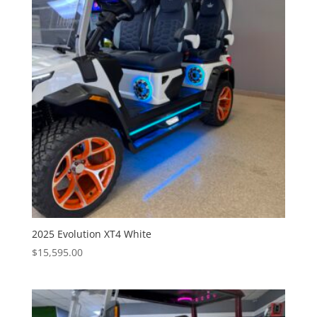
2025 Evolution XT4 White
$
15,595.00