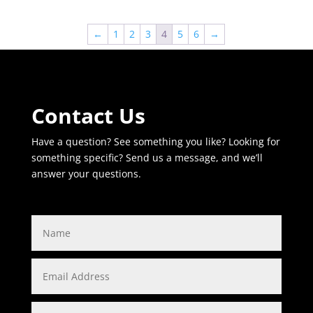
←
1
2
3
4
5
6
→
Contact Us
Have a question? See something you like? Looking for
something specific? Send us a message, and we’ll
answer your questions.