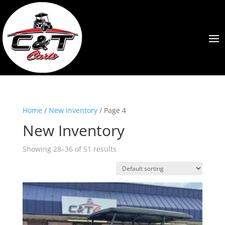
Home
/
New Inventory
/ Page 4
New Inventory
Showing 28–36 of 51 results