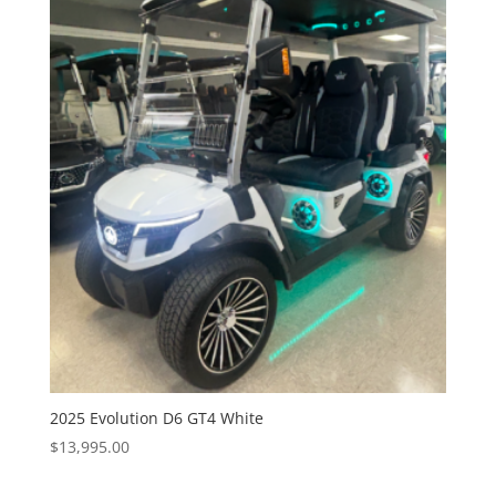
2025 Evolution D6 GT4 White
$
13,995.00