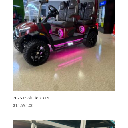
2025 Evolution XT4
$
15,595.00