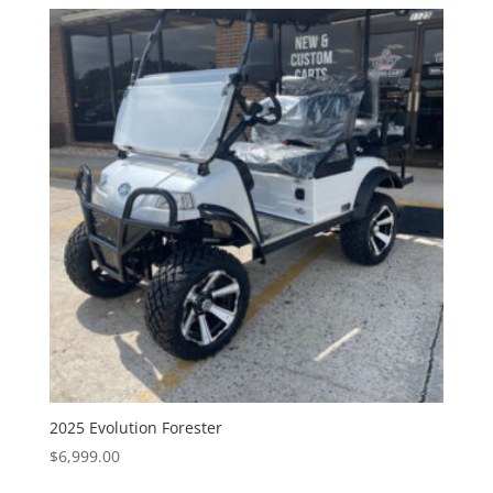
2025 Evolution Forester
$
6,999.00