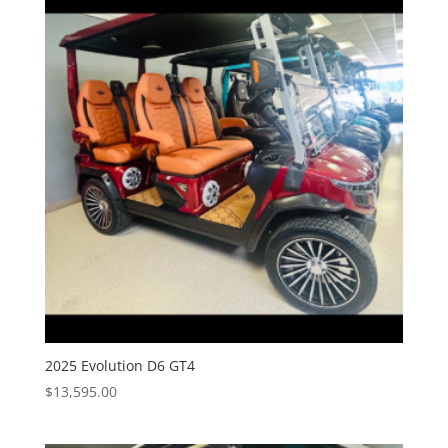
2025 Evolution D6 GT4
$
13,595.00