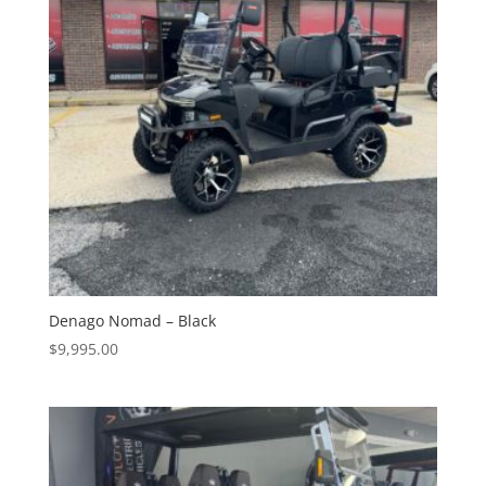
Denago Nomad – Black
$
9,995.00