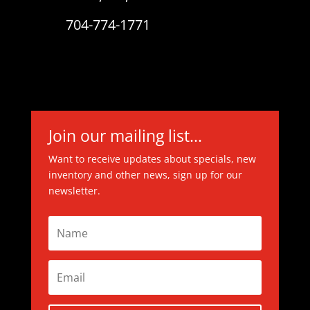
704-774-1771
Join our mailing list...
Want to receive updates about specials, new
inventory and other news, sign up for our
newsletter.