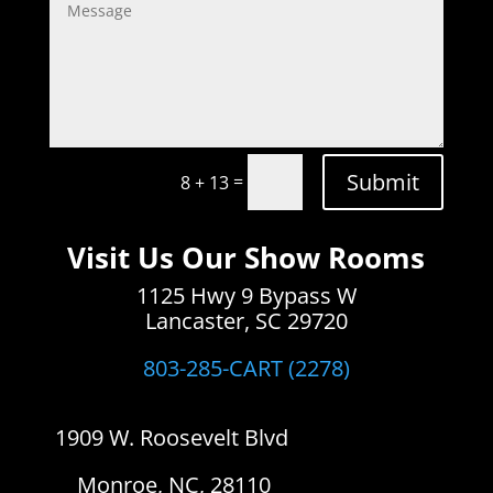
Submit
=
8 + 13
Visit Us Our Show Rooms
1125 Hwy 9 Bypass W
Lancaster, SC 29720
803-285-CART (2278)
1909 W. Roosevelt Blvd
Monroe, NC, 28110