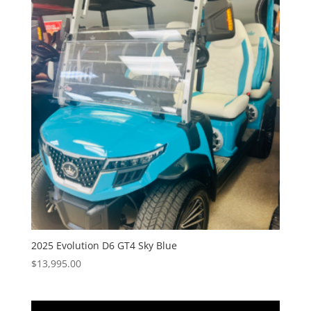
2025 Evolution D6 GT4 Sky Blue
$
13,995.00