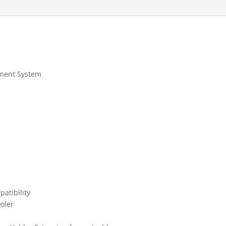
ement System
atibility
ooler