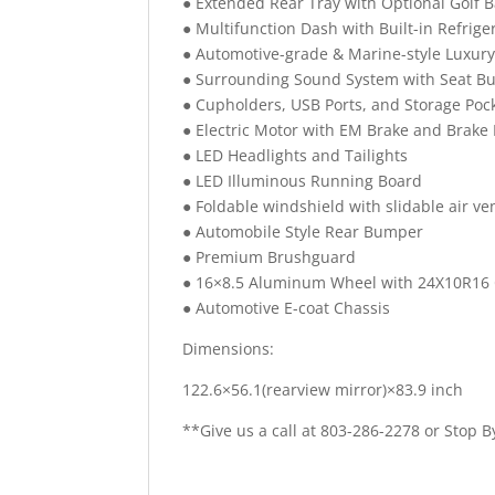
● Extended Rear Tray with Optional Golf B
● Multifunction Dash with Built-in Refrig
● Automotive-grade & Marine-style Luxury
● Surrounding Sound System with Seat B
● Cupholders, USB Ports, and Storage Pock
● Electric Motor with EM Brake and Brake
● LED Headlights and Tailights
● LED Illuminous Running Board
● Foldable windshield with slidable air ve
● Automobile Style Rear Bumper
● Premium Brushguard
● 16×8.5 Aluminum Wheel with 24X10R16 Q
● Automotive E-coat Chassis
Dimensions:
122.6×56.1(rearview mirror)×83.9 inch
**Give us a call at 803-286-2278 or Stop