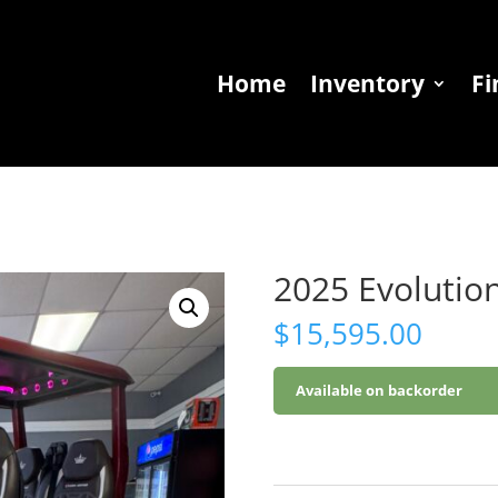
Home
Inventory
Fi
2025 Evolutio
$
15,595.00
Available on backorder