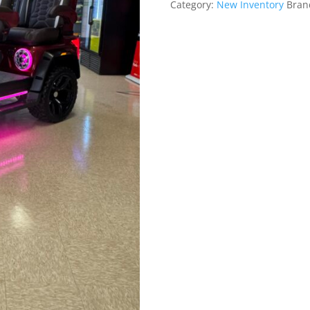
Category:
New Inventory
Bran