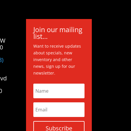
Join our mailing
list...
 W
20
Want to receive updates
about specials, new
8)
inventory and other
news, sign up for our
newsletter.
lvd
0
Subscribe