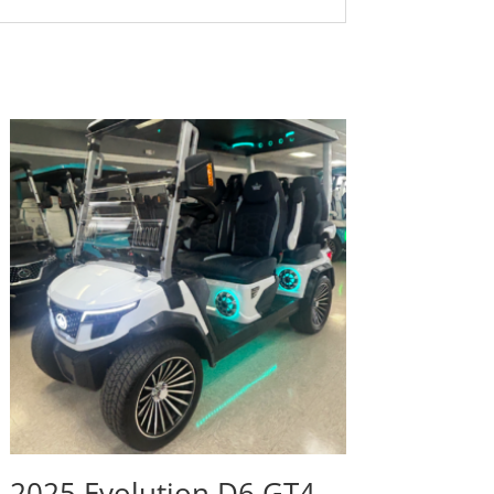
2025 Evolution D6 GT4