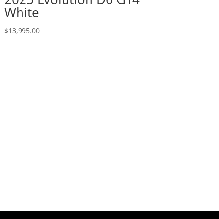
White
$
13,995.00