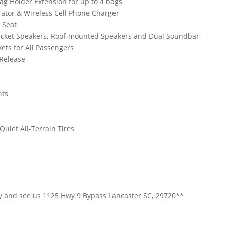
ag Holder Extension for up to 4 bags
erator & Wireless Cell Phone Charger
 Seat
ucket Speakers, Roof-mounted Speakers and Dual Soundbar
ets for All Passengers
 Release
nts
uiet All-Terrain Tires
 By and see us 1125 Hwy 9 Bypass Lancaster SC, 29720**