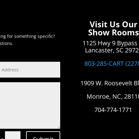
Visit Us Our
Show Rooms
ing for something specific?
1125 Hwy 9 Bypass
stions.
Lancaster, SC 297
803-285-CART (227
1909 W. Roosevelt B
Monroe, NC, 2811
704-774-1771