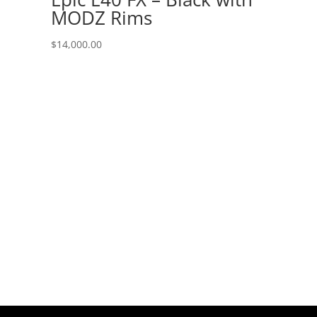
MODZ Rims
$
14,000.00