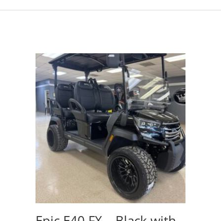
Epic E40 FX – Black with