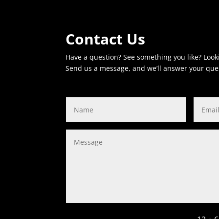
Contact Us
Have a question? See something you like? Look
Send us a message, and we’ll answer your que