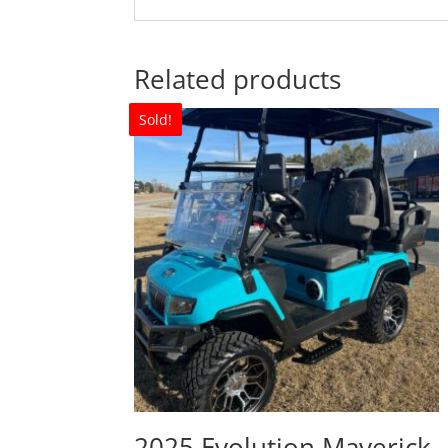
Related products
Sold!
2025 Evolution Maverick