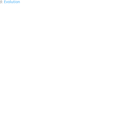
d:
Evolution