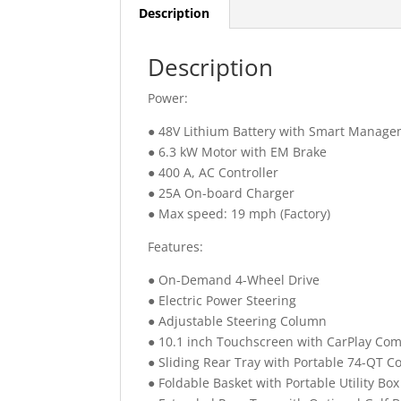
Description
Description
Power:
● 48V Lithium Battery with Smart Manag
● 6.3 kW Motor with EM Brake
● 400 A, AC Controller
● 25A On-board Charger
● Max speed: 19 mph (Factory)
Features:
● On-Demand 4-Wheel Drive
● Electric Power Steering
● Adjustable Steering Column
● 10.1 inch Touchscreen with CarPlay Comp
● Sliding Rear Tray with Portable 74-QT C
● Foldable Basket with Portable Utility Box