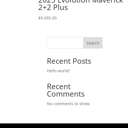
2+2 Plus
$
9,495.00
Search
Recent Posts
Hello world!
Recent
Comments
No comments to show.