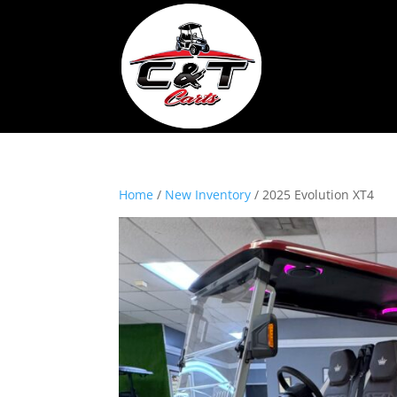
Home
/
New Inventory
/ 2025 Evolution XT4