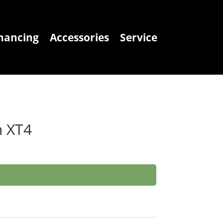
nancing
Accessories
Service
n XT4