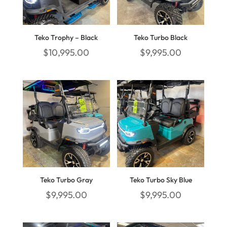
Teko Trophy – Black
Teko Turbo Black
$
10,995.00
$
9,995.00
Teko Turbo Gray
Teko Turbo Sky Blue
$
9,995.00
$
9,995.00