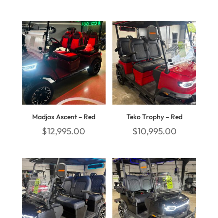
Madjax Ascent – Red
Teko Trophy – Red
$
12,995.00
$
10,995.00