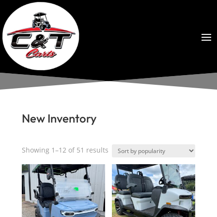
New Inventory
Sorted
Showing 1–12 of 51 results
by
popularity