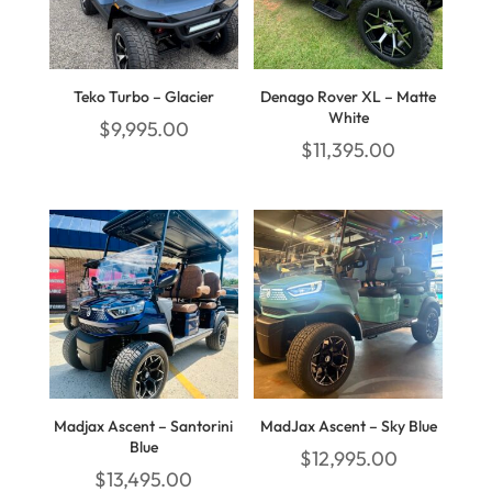
Teko Turbo – Glacier
Denago Rover XL – Matte
White
$
9,995.00
$
11,395.00
Madjax Ascent – Santorini
MadJax Ascent – Sky Blue
Blue
$
12,995.00
$
13,495.00