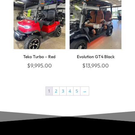
Teko Turbo – Red
Evolution GT4 Black
$
9,995.00
$
13,995.00
1
2
3
4
5
→