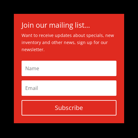
Join our mailing list...
Want to receive updates about specials, new
inventory and other news, sign up for our
newsletter.
Subscribe