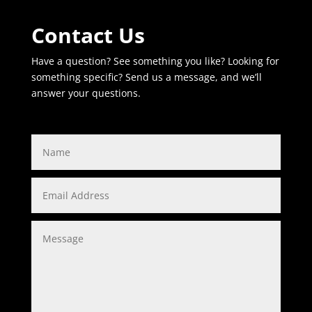
Contact Us
Have a question? See something you like? Looking for
something specific? Send us a message, and we’ll
answer your questions.