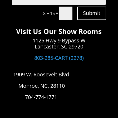
Submit
=
8 + 15
Visit Us Our Show Rooms
1125 Hwy 9 Bypass W
Lancaster, SC 29720
803-285-CART (2278)
1909 W. Roosevelt Blvd
Monroe, NC, 28110
704-774-1771