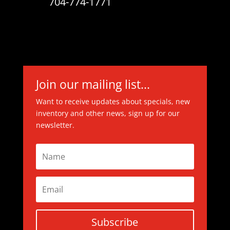
704-774-1771
Join our mailing list...
Want to receive updates about specials, new
inventory and other news, sign up for our
newsletter.
Subscribe