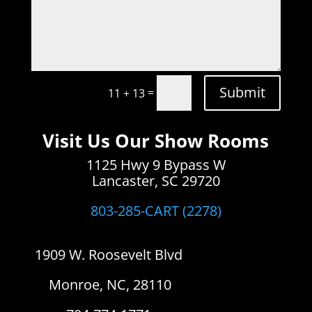
Submit
=
11 + 13
Visit Us Our Show Rooms
1125 Hwy 9 Bypass W
Lancaster, SC 29720
803-285-CART (2278)
1909 W. Roosevelt Blvd
Monroe, NC, 28110