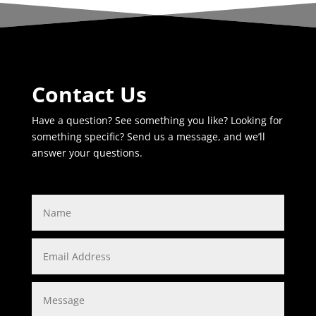
Contact Us
Have a question? See something you like? Looking for
something specific? Send us a message, and we’ll
answer your questions.