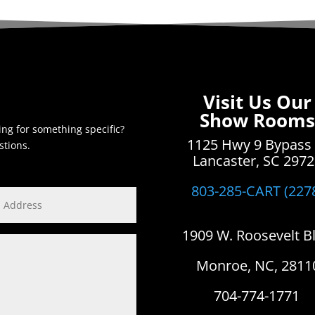
Visit Us Our
Show Rooms
ing for something specific?
1125 Hwy 9 Bypass
stions.
Lancaster, SC 297
803-285-CART (227
1909 W. Roosevelt B
Monroe, NC, 2811
704-774-1771