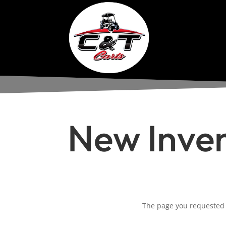
New Inve
The page you requested c