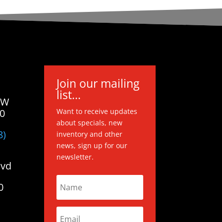
Join our mailing
list...
 W
20
Want to receive updates
about specials, new
8)
inventory and other
news, sign up for our
newsletter.
lvd
0