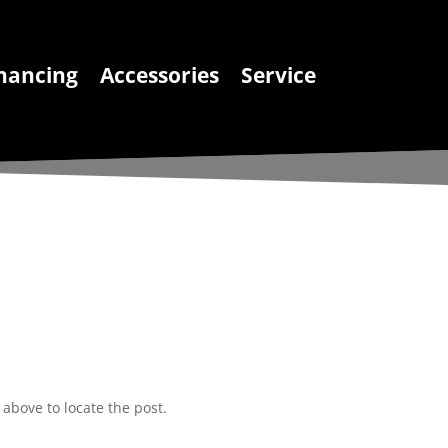
nancing
Accessories
Service
above to locate the post.