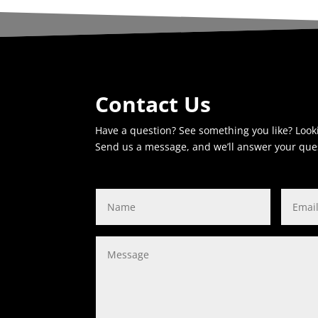
Contact Us
Have a question? See something you like? Look
Send us a message, and we’ll answer your que