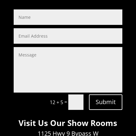
Submit
=
12 + 5
Visit Us Our Show Rooms
1125 Hwy 9 Bypass W