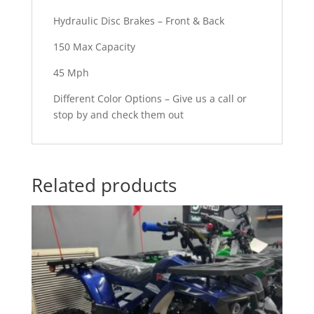
Hydraulic Disc Brakes – Front & Back
150 Max Capacity
45 Mph
Different Color Options – Give us a call or
stop by and check them out
Related products