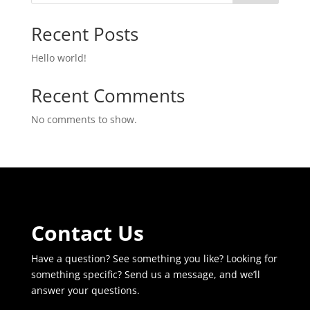
Recent Posts
Hello world!
Recent Comments
No comments to show.
Contact Us
Have a question? See something you like? Looking for
something specific? Send us a message, and we’ll
answer your questions.