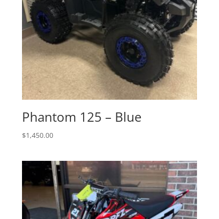
Phantom 125 – Blue
$
1,450.00