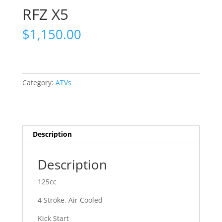
RFZ X5
$
1,150.00
Category:
ATVs
Description
Description
125cc
4 Stroke, Air Cooled
Kick Start