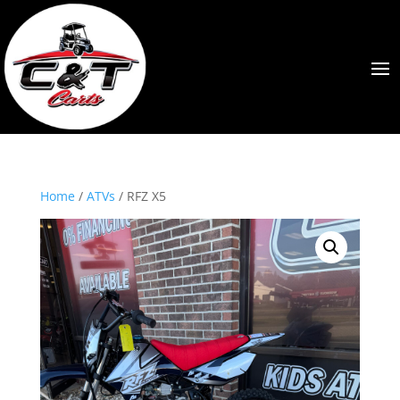
Home
/
ATVs
/ RFZ X5