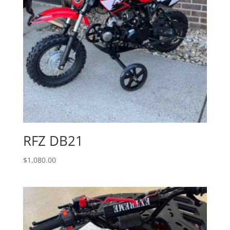
RFZ DB21
$
1,080.00