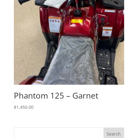
Phantom 125 – Garnet
$
1,450.00
Search