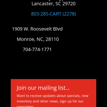
Lancaster, SC 29720
803-285-CART (2278)
1909 W. Roosevelt Blvd
Monroe, NC, 28110
704-774-1771
Join our mailing list...
Want to receive updates about specials, new
inventory and other news, sign up for our
newsletter.