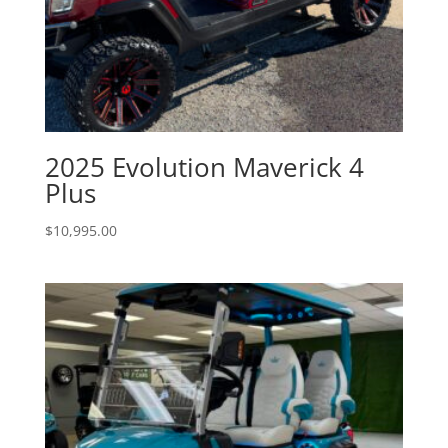
2025 Evolution Maverick 4
Plus
$
10,995.00