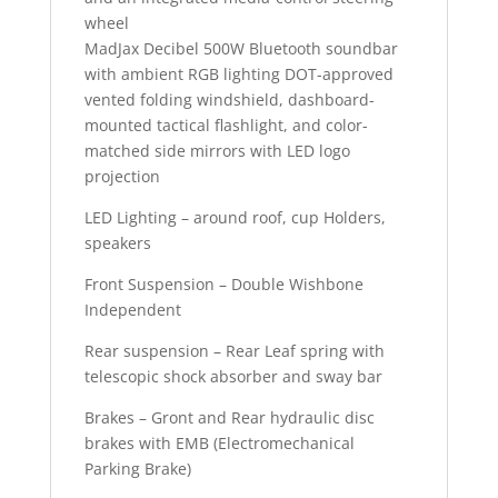
wheel
MadJax Decibel 500W Bluetooth soundbar
with ambient RGB lighting
DOT-approved
vented folding windshield, dashboard-
mounted tactical flashlight, and color-
matched side mirrors with LED logo
projection
LED Lighting – around roof, cup Holders,
speakers
Front Suspension – Double Wishbone
Independent
Rear suspension – Rear Leaf spring with
telescopic shock absorber and sway bar
Brakes – Gront and Rear hydraulic disc
brakes with EMB (Electromechanical
Parking Brake)