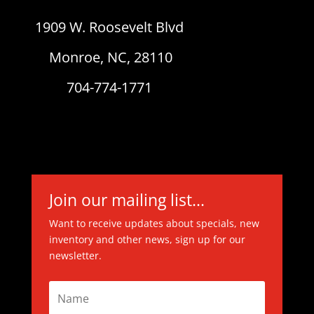
1909 W. Roosevelt Blvd
Monroe, NC, 28110
704-774-1771
Join our mailing list...
Want to receive updates about specials, new
inventory and other news, sign up for our
newsletter.