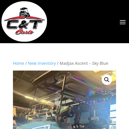
Home
/
New Inventory
/ MadJax Ascent – Sky Blue