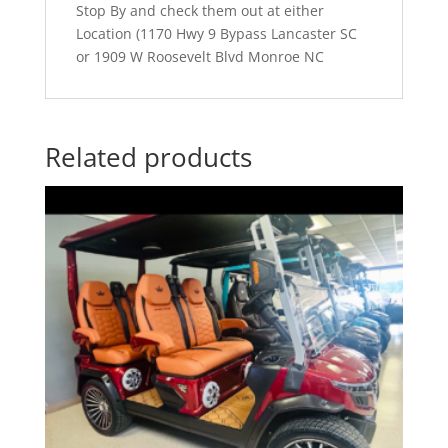
Stop By and check them out at either
Location (1170 Hwy 9 Bypass Lancaster SC
or 1909 W Roosevelt Blvd Monroe NC
Related products