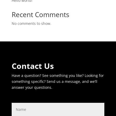
Hello world!
Recent Comments
No comments to show.
Contact Us
Have a question? See something you like? Looking for
something specific? Send us a message, and we’ll
answer your questions.