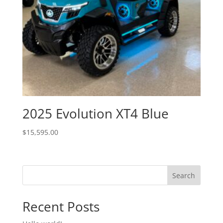
2025 Evolution XT4 Blue
$
15,595.00
Search
Recent Posts