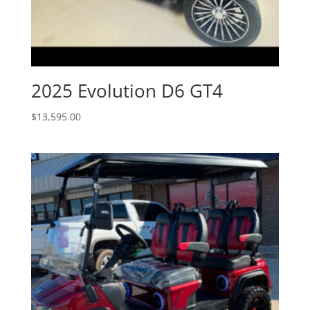
2025 Evolution D6 GT4
$
13,595.00