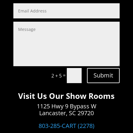
Submit
=
2 + 5
Visit Us Our Show Rooms
1125 Hwy 9 Bypass W
Lancaster, SC 29720
803-285-CART (2278)