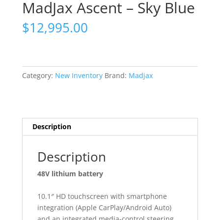
MadJax Ascent – Sky Blue
$
12,995.00
Category:
New Inventory
Brand:
Madjax
Description
Description
48V lithium battery
10.1″ HD touchscreen with smartphone
integration (Apple CarPlay/Android Auto)
and an integrated media-control steering