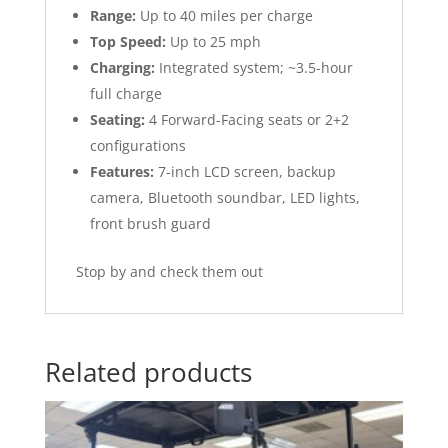
Range:
Up to 40 miles per charge
Top Speed:
Up to 25 mph
Charging:
Integrated system; ~3.5-hour
full charge
Seating:
4 Forward-Facing seats or 2+2
configurations
Features:
7-inch LCD screen, backup
camera, Bluetooth soundbar, LED lights,
front brush guard
Stop by and check them out
Related products