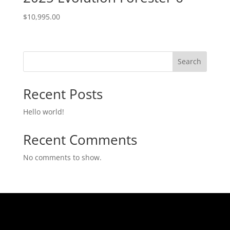
$
10,995.00
Search
Recent Posts
Hello world!
Recent Comments
No comments to show.