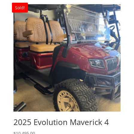
Sold!
2025 Evolution Maverick 4
$
10,495.00