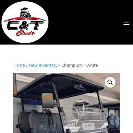
Home
/
New Inventory
/ Champion – White