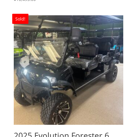
Sold!
2025 Evolution Forester 6