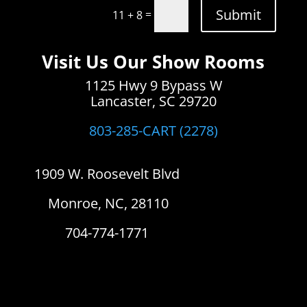
Submit
=
11 + 8
Visit Us Our Show Rooms
1125 Hwy 9 Bypass W
Lancaster, SC 29720
803-285-CART (2278)
1909 W. Roosevelt Blvd
Monroe, NC, 28110
704-774-1771