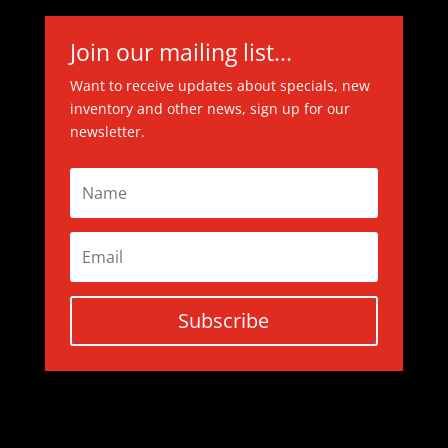
Join our mailing list...
Want to receive updates about specials, new
inventory and other news, sign up for our
newsletter.
Subscribe