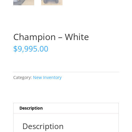
Champion – White
$
9,995.00
Category:
New Inventory
Description
Description