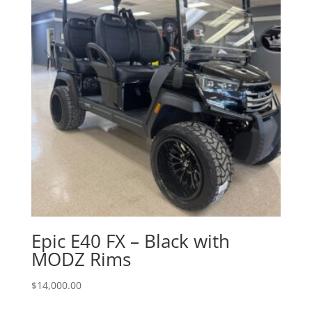
Epic E40 FX – Black with
MODZ Rims
$
14,000.00