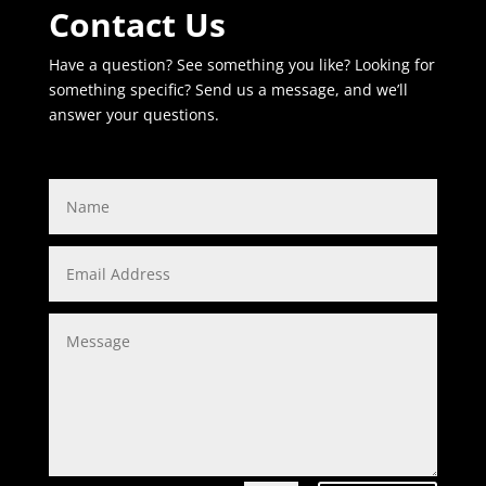
Contact Us
Have a question? See something you like? Looking for
something specific? Send us a message, and we’ll
answer your questions.