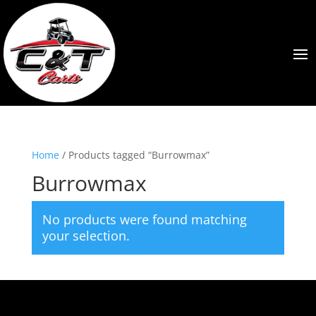
Home
/ Products tagged “Burrowmax”
Burrowmax
No products were found matching
your selection.