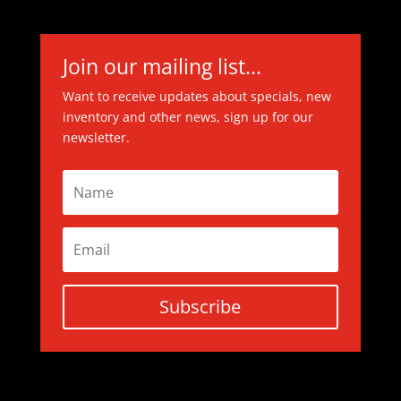
Join our mailing list...
Want to receive updates about specials, new
inventory and other news, sign up for our
newsletter.
Subscribe