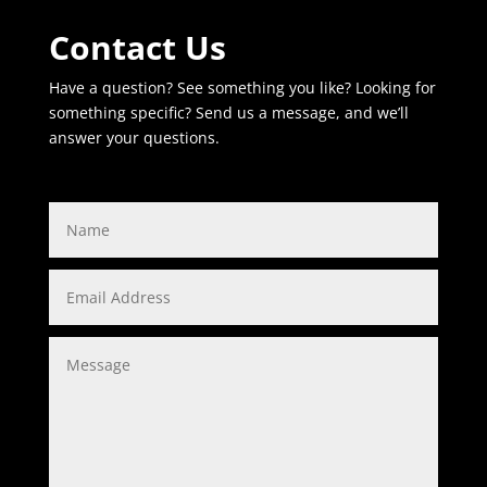
Contact Us
Have a question? See something you like? Looking for
something specific? Send us a message, and we’ll
answer your questions.