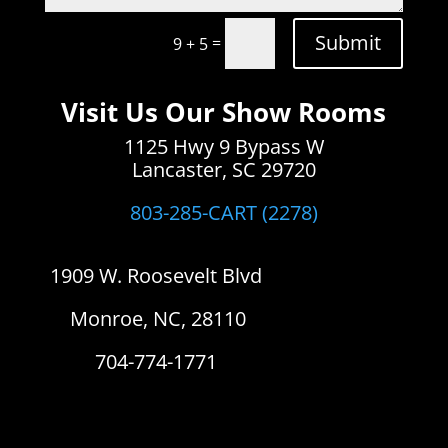
Submit
=
9 + 5
Visit Us Our Show Rooms
1125 Hwy 9 Bypass W
Lancaster, SC 29720
803-285-CART (2278)
1909 W. Roosevelt Blvd
Monroe, NC, 28110
704-774-1771