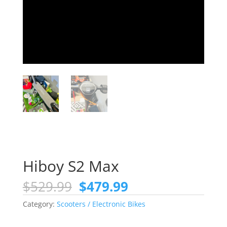
Hiboy S2 Max
Original
Current
$
529.99
$
479.99
price
price
Category:
Scooters / Electronic Bikes
was:
is:
$529.99.
$479.99.