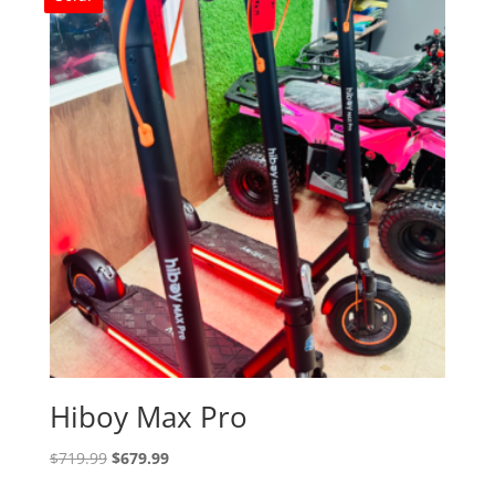
Hiboy Max Pro
Original
Current
$
719.99
$
679.99
price
price