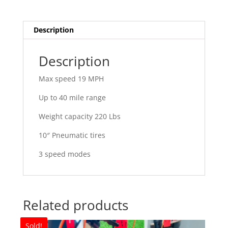
Description
Description
Max speed 19 MPH
Up to 40 mile range
Weight capacity 220 Lbs
10″ Pneumatic tires
3 speed modes
Related products
Sold!