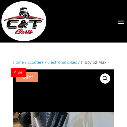
Home
/
Scooters / Electronic Bikes
/ Hiboy S2 Max
Sold!
Sale!