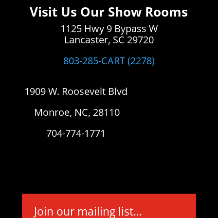
Visit Us Our Show Rooms
1125 Hwy 9 Bypass W
Lancaster, SC 29720
803-285-CART (2278)
1909 W. Roosevelt Blvd
Monroe, NC, 28110
704-774-1771
Join our mailing list...