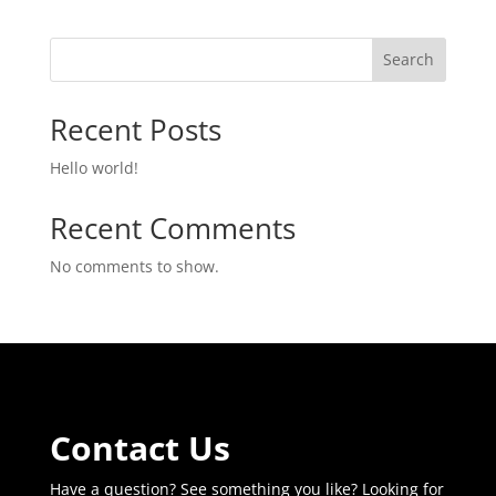
was:
is:
$719.99.
$679.99.
Search
Recent Posts
Hello world!
Recent Comments
No comments to show.
Contact Us
Have a question? See something you like? Looking for