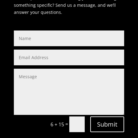
something specific? Send us a message, and we’ll
answer your questions.
Submit
=
6 + 15