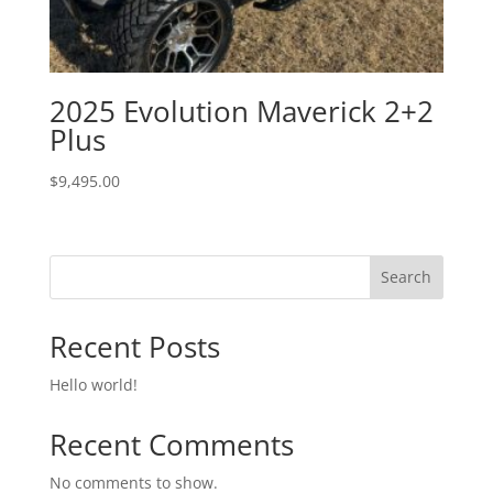
2025 Evolution Maverick 2+2
Plus
$
9,495.00
Search
Recent Posts
Hello world!
Recent Comments
No comments to show.