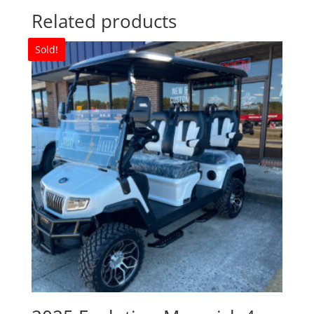
Related products
Sold!