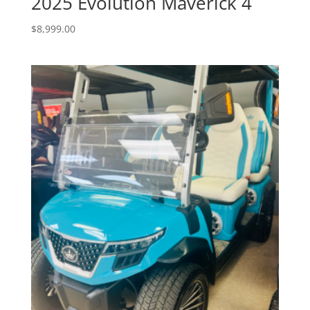
2025 Evolution Maverick 4
$
8,999.00