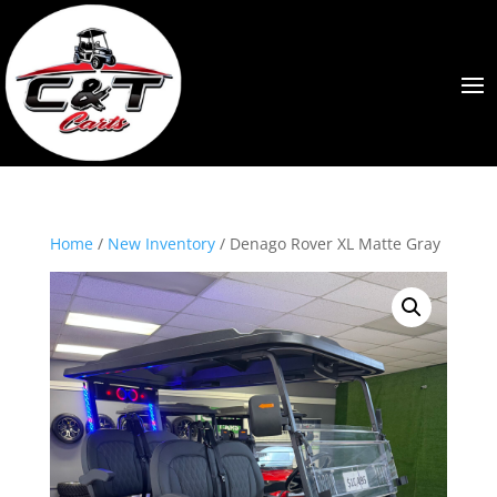
Home
/
New Inventory
/ Denago Rover XL Matte Gray