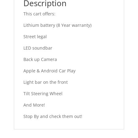
Description
This cart offers:
Lithium battery (8 Year warranty)
Street legal
LED soundbar
Back up Camera
Apple & Android Car Play
Light bar on the front
Tilt Steering Wheel
And More!
Stop By and check them out!