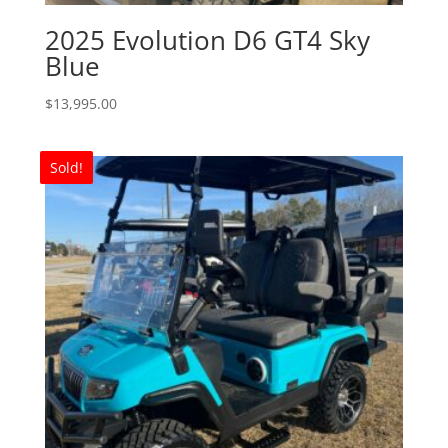
2025 Evolution D6 GT4 Sky
Blue
$
13,995.00
Sold!