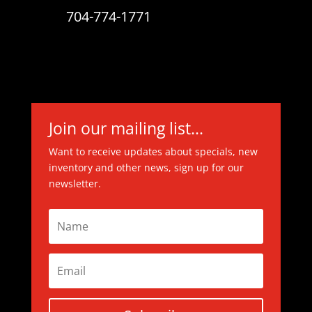
704-774-1771
Join our mailing list...
Want to receive updates about specials, new
inventory and other news, sign up for our
newsletter.