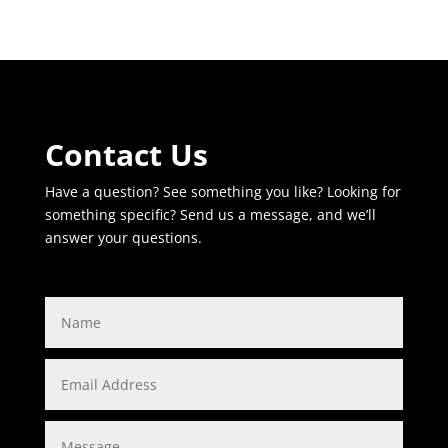
Contact Us
Have a question? See something you like? Looking for
something specific? Send us a message, and we’ll
answer your questions.