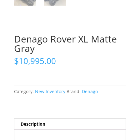
Denago Rover XL Matte
Gray
$
10,995.00
Category:
New Inventory
Brand:
Denago
Description