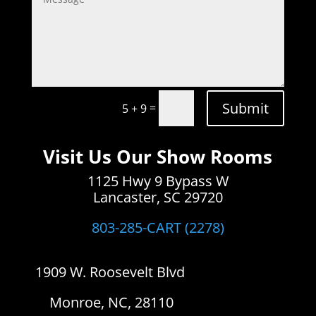
Submit
=
5 + 9
Visit Us Our Show Rooms
1125 Hwy 9 Bypass W
Lancaster, SC 29720
803-285-CART (2278)
1909 W. Roosevelt Blvd
Monroe, NC, 28110