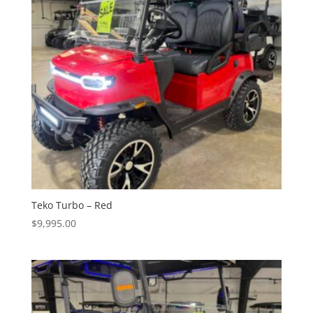
Teko Turbo – Red
$
9,995.00