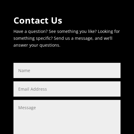
Contact Us
Have a question? See something you like? Looking for
something specific? Send us a message, and we’ll
answer your questions.