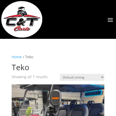
Home
/ Teko
Teko
Showing all 7 results