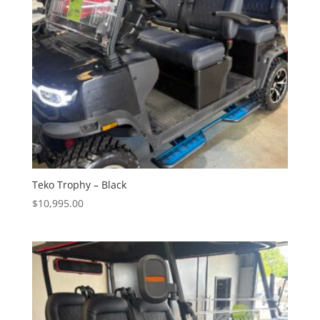
Teko Trophy – Black
$
10,995.00