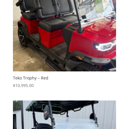
Teko Trophy – Red
$
10,995.00