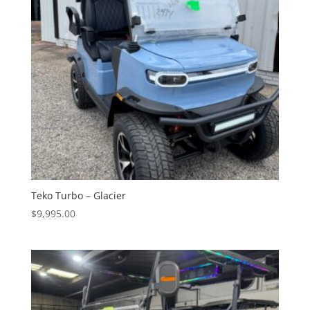
Teko Turbo – Glacier
$
9,995.00