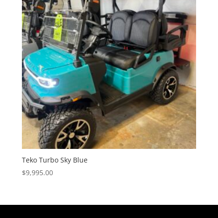
Teko Turbo Sky Blue
$
9,995.00