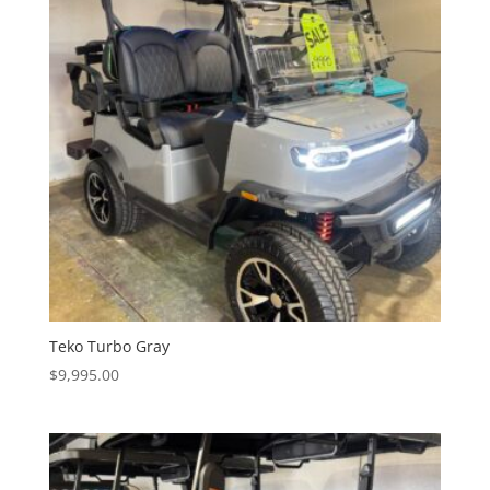
Teko Turbo Gray
$
9,995.00