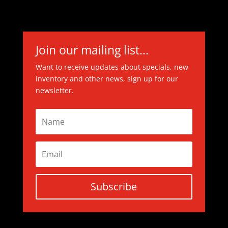
Join our mailing list...
Want to receive updates about specials, new
inventory and other news, sign up for our
newsletter.
Subscribe