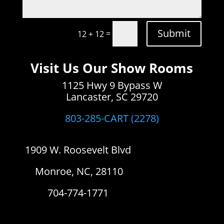
Submit
=
12 + 12
Visit Us Our Show Rooms
1125 Hwy 9 Bypass W
Lancaster, SC 29720
803-285-CART (2278)
1909 W. Roosevelt Blvd
Monroe, NC, 28110
704-774-1771