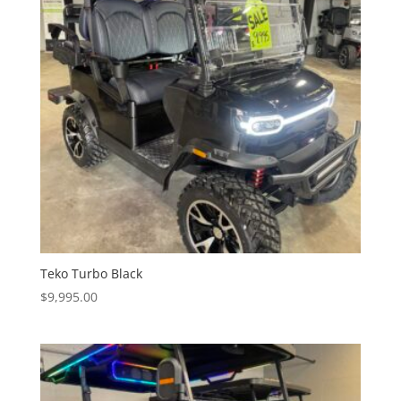
Teko Turbo Black
$
9,995.00