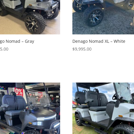
go Nomad – Gray
Denago Nomad XL – White
95.00
$
9,995.00