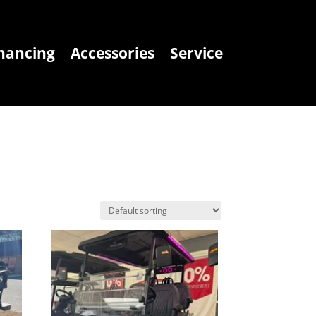
nancing
Accessories
Service