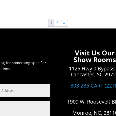
1
2
→
Visit Us Our
Show Rooms
ing for something specific?
1125 Hwy 9 Bypass
stions.
Lancaster, SC 297
803-285-CART (227
1909 W. Roosevelt B
Monroe, NC, 2811