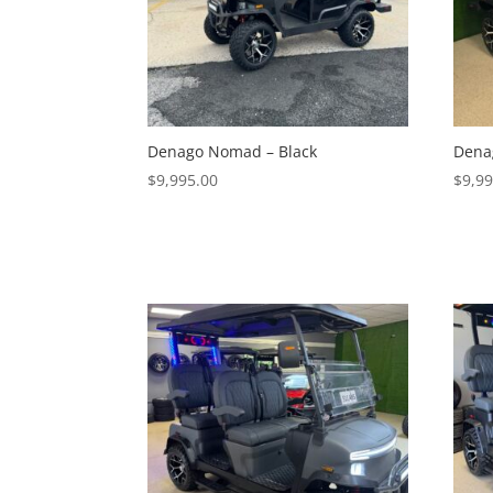
Denago Nomad – Black
Dena
$
9,995.00
$
9,9