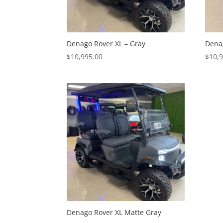
Denago Rover XL – Gray
Denag
$
10,995.00
$
10,
Denago Rover XL Matte Gray