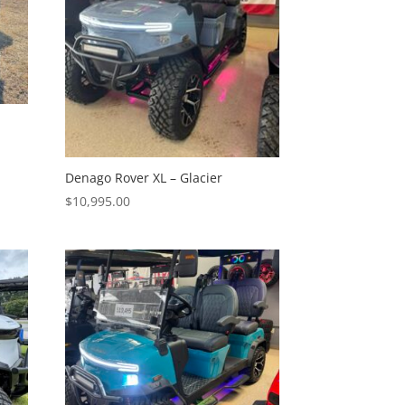
Denago Rover XL – Glacier
$
10,995.00