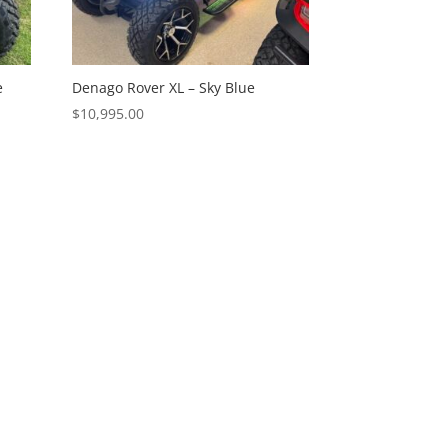
e
Denago Rover XL – Sky Blue
$
10,995.00