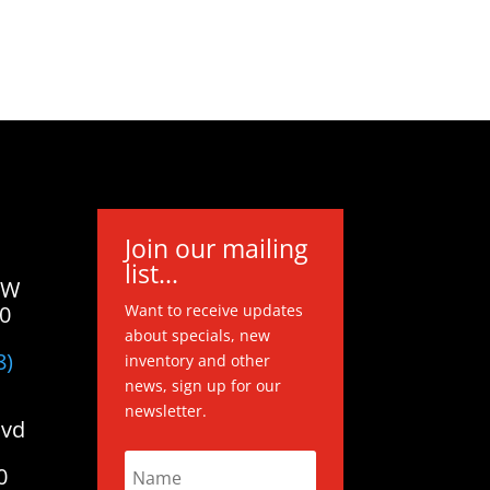
Join our mailing
list...
 W
20
Want to receive updates
about specials, new
8)
inventory and other
news, sign up for our
newsletter.
lvd
0