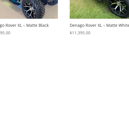
o Rover XL – Matte Black
Denago Rover XL – Matte Whit
995.00
$
11,395.00