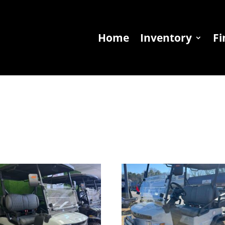
Home
Inventory
Fi