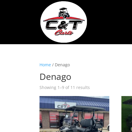
Home
/ Denago
Denago
Showing 1–9 of 11 results