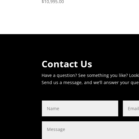
$
10,995.00
Contact Us
Have a question? See something you like? Look
Send us a message, and we’ll answer your que