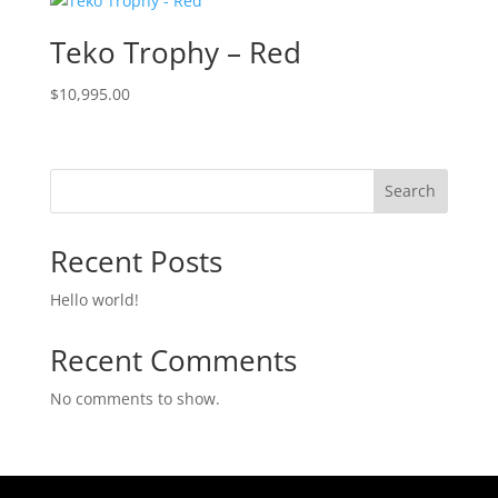
Teko Trophy – Red
$
10,995.00
Search
Recent Posts
Hello world!
Recent Comments
No comments to show.