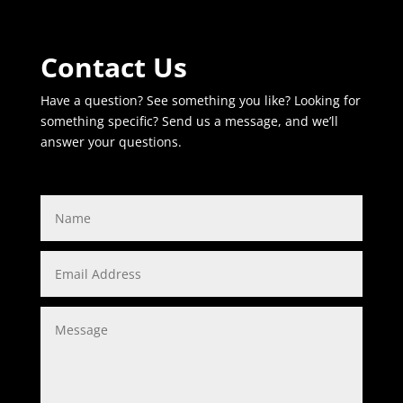
Contact Us
Have a question? See something you like? Looking for
something specific? Send us a message, and we’ll
answer your questions.