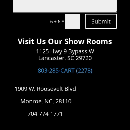
Submit
=
6 + 6
Visit Us Our Show Rooms
1125 Hwy 9 Bypass W
Lancaster, SC 29720
803-285-CART (2278)
1909 W. Roosevelt Blvd
Monroe, NC, 28110
704-774-1771