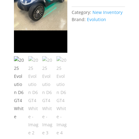
Category:
New Inventory
Brand:
Evolution