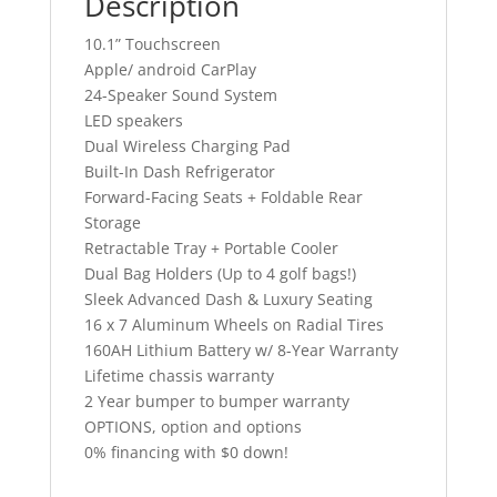
Description
10.1” Touchscreen
Apple/ android CarPlay
24-Speaker Sound System
LED speakers
Dual Wireless Charging Pad
Built-In Dash Refrigerator
Forward-Facing Seats + Foldable Rear
Storage
Retractable Tray + Portable Cooler
Dual Bag Holders (Up to 4 golf bags!)
Sleek Advanced Dash & Luxury Seating
16 x 7 Aluminum Wheels on Radial Tires
160AH Lithium Battery w/ 8-Year Warranty
Lifetime chassis warranty
2 Year bumper to bumper warranty
OPTIONS, option and options
0% financing with $0 down!