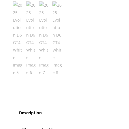
Description