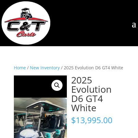
Home
/
New Inventory
/ 2025 Evolution D6 GT4 White
2025
Evolution
D6 GT4
White
$
13,995.00