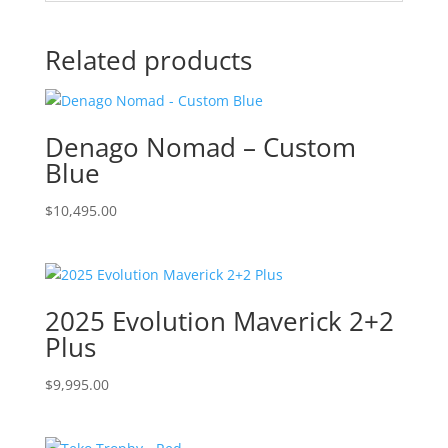
Related products
Denago Nomad – Custom
Blue
$
10,495.00
2025 Evolution Maverick 2+2
Plus
$
9,995.00