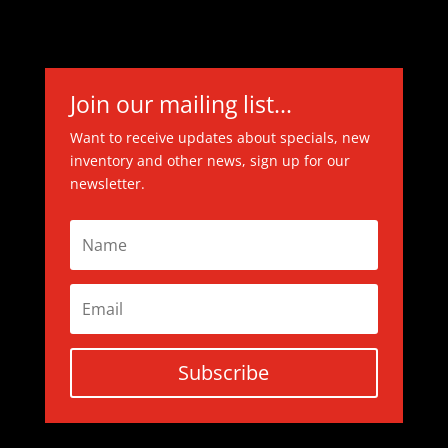
Join our mailing list...
Want to receive updates about specials, new
inventory and other news, sign up for our
newsletter.
Subscribe