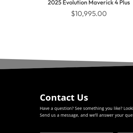
2025 Evolution Maverick 4 Plus
$
10,995.00
Contact Us
Have a question? See something you like? Look
Send us a message, and we’ll answer your que