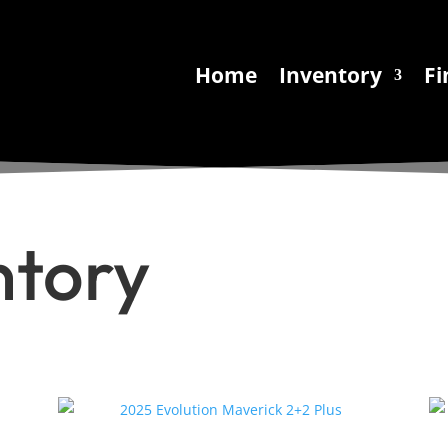
Home
Inventory
Fi
ntory