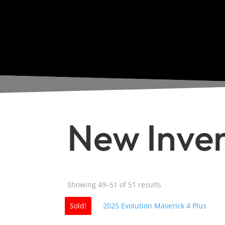
New Inve
Sorted
Showing 49–51 of 51 results
by
Sold!
popularity