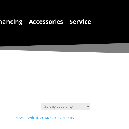
nancing
Accessories
Service