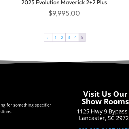
2025 Evolution Maverick 2+2 Plus
$
9,995.00
←
1
2
3
4
5
Visit Us Our
Show Rooms
ing for something specific?
1125 Hwy 9 Bypass
stions.
Lancaster, SC 297