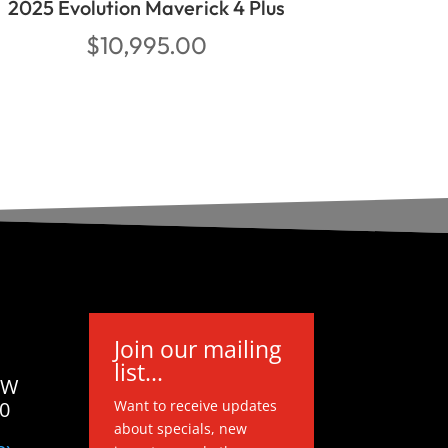
2025 Evolution Maverick 4 Plus
$
10,995.00
Join our mailing
list...
 W
20
Want to receive updates
about specials, new